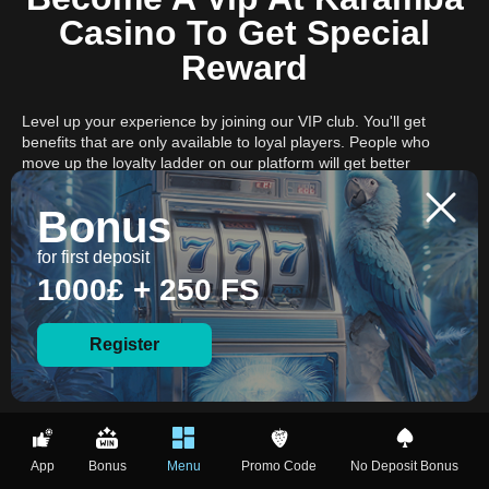
Casino To Get Special
Reward
Level up your experience by joining our VIP club. You'll get
benefits that are only available to loyal players. People who
move up the loyalty ladder on our platform will get better
support, extra rewards, and specifically made promotions.
There's an easy way to become a VIP: just play your favorite
Bonus
slots and live tables more, and you'll quickly earn loyalty points
and move up the levels. For those who join Karamba Casino's
for first deposit
VIP club, they will get special treats like anniversary bonuses,
1000£ + 250 FS
higher deposit limits, and faster withdrawals.
VIP players are given personal account managers, who can help
Register
you with any question or problem that may come up. Any game
you like, from video slots to classic card games, will be smooth
and fun thanks to the extra care.
Vip Levels And Perks That Aren't
App
Bonus
Menu
Promo Code
No Deposit Bonus