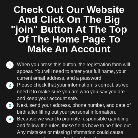
Check Out Our Website
And Click On The Big
"join" Button At The Top
Of The Home Page To
Make An Account
When you press this button, the registration form will
appear. You will need to enter your full name, your
current email address, and a password.
Please check that your information is correct, as we
need it to make sure you are who you say you are
and keep your account safe.
Next, send your address, phone number, and date of
birth after filling out your personal information.
Because we want to promote responsible gambling
and follow the rules, these fields have to be filled out.
Any mistakes or missing information could cause