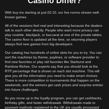
Casino Differ?
With buy-ins starting at just £0.10, our live rooms stream well-
known games.
All of the sessions feel real and interesting because the dealers
talk to each other directly. People who want more privacy can
play roulette, blackjack, or baccarat at one of the private tables.
The casino floor is updated all the time, so returning players
always find new games from big developers.
Our catalog has hundreds of online slots for you to try. You can
sort the machines by theme, paylines, or software provider to
find new favorites or play old favorites like Starburst and
Rainbow Riches. Our experts say that you should look at the
RTP percentage that is shown on each slot machine. This will
give you all the information you need to make smart choices.
There is more competition in tournaments that happen on the
weekends, and the winners get cash prizes and surprise entries
into future challenges.
As you move up in the loyalty program, you can get cashbacks,
birthday gifts, and faster withdrawals. Withdrawals made to
payment methods registered in the UK are usually processed