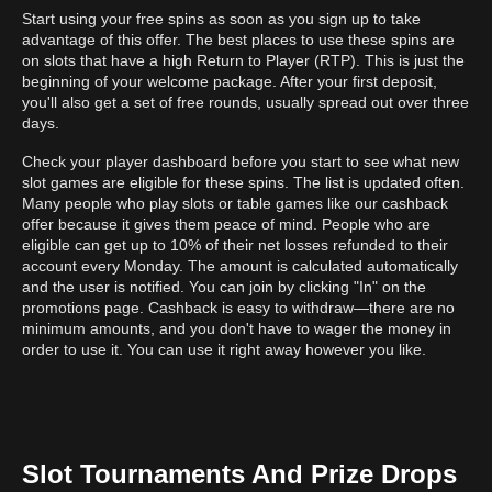
Start using your free spins as soon as you sign up to take
advantage of this offer. The best places to use these spins are
on slots that have a high Return to Player (RTP). This is just the
beginning of your welcome package. After your first deposit,
you'll also get a set of free rounds, usually spread out over three
days.
Check your player dashboard before you start to see what new
slot games are eligible for these spins. The list is updated often.
Many people who play slots or table games like our cashback
offer because it gives them peace of mind. People who are
eligible can get up to 10% of their net losses refunded to their
account every Monday. The amount is calculated automatically
and the user is notified. You can join by clicking "In" on the
promotions page. Cashback is easy to withdraw—there are no
minimum amounts, and you don't have to wager the money in
order to use it. You can use it right away however you like.
Slot Tournaments And Prize Drops