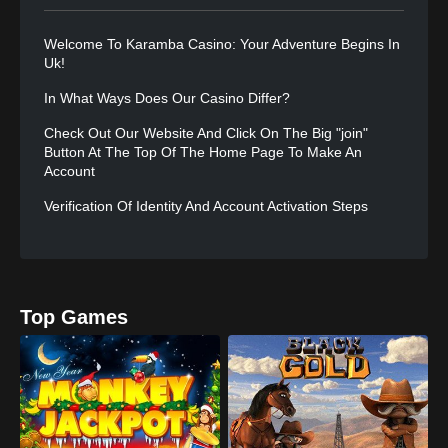
Welcome To Karamba Casino: Your Adventure Begins In
Uk!
In What Ways Does Our Casino Differ?
Check Out Our Website And Click On The Big "join"
Button At The Top Of The Home Page To Make An
Account
Verification Of Identity And Account Activation Steps
How To Log In For Uk Players
Check Out Karamba Casino's Huge Collection Of
Games, Including Slots, Table Games, And Live Dealer
Top Games
Games
Table Games: Strategy And Skill
Real Dealers, Real-time Action
Our Newest Bonus Offer At Karamba Casino Is Free
Spins, Cashback, And Tournaments