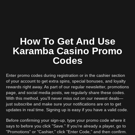
How To Get And Use
Karamba Casino Promo
Codes
Enter promo codes during registration or in the cashier section
of your account to get extra spins, special bonuses, and loyalty
rewards right away. As part of our regular newsletter, promotions
page, and social media posts, we regularly share these codes.
With this method, you'll never miss out on our newest deals—
just subscribe and make sure your notifications are on to get
updates in real time. Signing up is easy if you have a valid code.
Before confirming your sign-up, type your promo code where it
says to before you click "Save." If you're already a player, go to
"Promotions" or "Cashier," click "Enter Code," and then confirm.