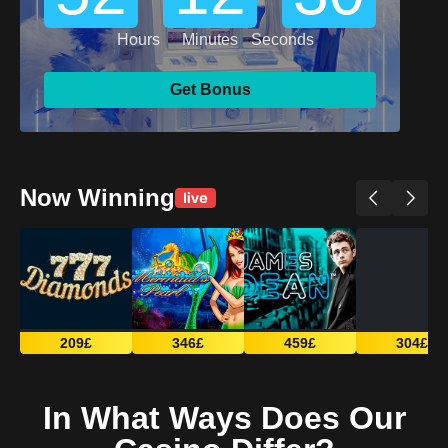
Hours
Minutes
Seconds
Get Bonus
Now Winning
209£
346£
459£
304£
In What Ways Does Our