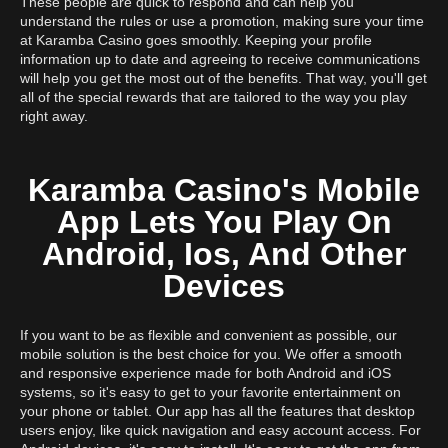
These people are quick to respond and can help you
understand the rules or use a promotion, making sure your time
at Karamba Casino goes smoothly. Keeping your profile
information up to date and agreeing to receive communications
will help you get the most out of the benefits. That way, you'll get
all of the special rewards that are tailored to the way you play
right away.
Karamba Casino's Mobile
App Lets You Play On
Android, Ios, And Other
Devices
If you want to be as flexible and convenient as possible, our
mobile solution is the best choice for you. We offer a smooth
and responsive experience made for both Android and iOS
systems, so it's easy to get to your favorite entertainment on
your phone or tablet. Our app has all the features that desktop
users enjoy, like quick navigation and easy account access. For