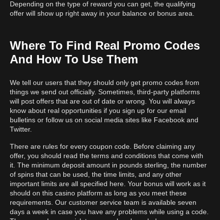
Depending on the type of reward you can get, the qualifying
offer will show up right away in your balance or bonus area.
Where To Find Real Promo Codes
And How To Use Them
We tell our users that they should only get promo codes from
things we send out officially. Sometimes, third-party platforms
will post offers that are out of date or wrong. You will always
know about real opportunities if you sign up for our email
bulletins or follow us on social media sites like Facebook and
Twitter.
There are rules for every coupon code. Before claiming any
offer, you should read the terms and conditions that come with
it. The minimum deposit amount in pounds sterling, the number
of spins that can be used, the time limits, and any other
important limits are all specified here. Your bonus will work as it
should on this casino platform as long as you meet these
requirements. Our customer service team is available seven
days a week in case you have any problems while using a code.