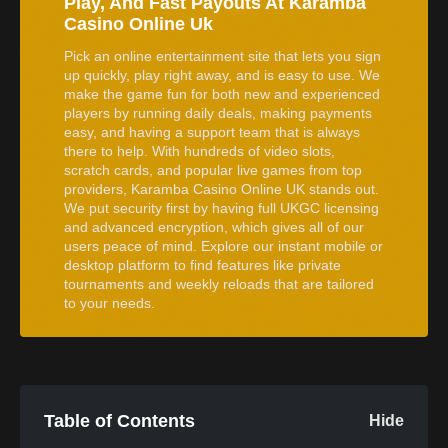
Play, And Fast Payouts At Karamba
Casino Online Uk
Pick an online entertainment site that lets you sign
up quickly, play right away, and is easy to use. We
make the game fun for both new and experienced
players by running daily deals, making payments
easy, and having a support team that is always
there to help. With hundreds of video slots,
scratch cards, and popular live games from top
providers, Karamba Casino Online UK stands out.
We put security first by having full UKGC licensing
and advanced encryption, which gives all of our
users peace of mind. Explore our instant mobile or
desktop platform to find features like private
tournaments and weekly reloads that are tailored
to your needs.
Table of Contents
Hide