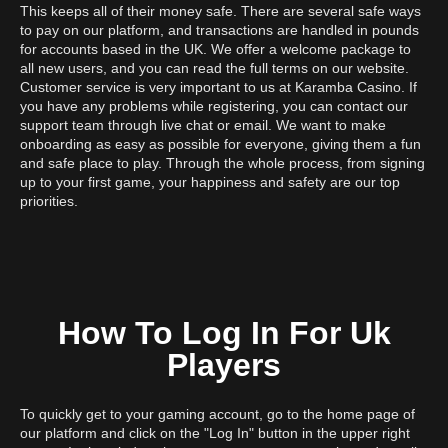
This keeps all of their money safe. There are several safe ways
to pay on our platform, and transactions are handled in pounds
for accounts based in the UK. We offer a welcome package to
all new users, and you can read the full terms on our website.
Customer service is very important to us at Karamba Casino. If
you have any problems while registering, you can contact our
support team through live chat or email. We want to make
onboarding as easy as possible for everyone, giving them a fun
and safe place to play. Through the whole process, from signing
up to your first game, your happiness and safety are our top
priorities.
How To Log In For Uk
Players
To quickly get to your gaming account, go to the home page of
our platform and click on the "Log In" button in the upper right