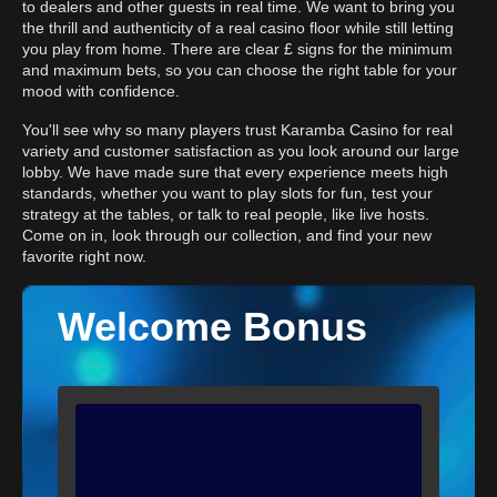
to dealers and other guests in real time. We want to bring you
the thrill and authenticity of a real casino floor while still letting
you play from home. There are clear £ signs for the minimum
and maximum bets, so you can choose the right table for your
mood with confidence.
You'll see why so many players trust Karamba Casino for real
variety and customer satisfaction as you look around our large
lobby. We have made sure that every experience meets high
standards, whether you want to play slots for fun, test your
strategy at the tables, or talk to real people, like live hosts.
Come on in, look through our collection, and find your new
favorite right now.
Welcome Bonus