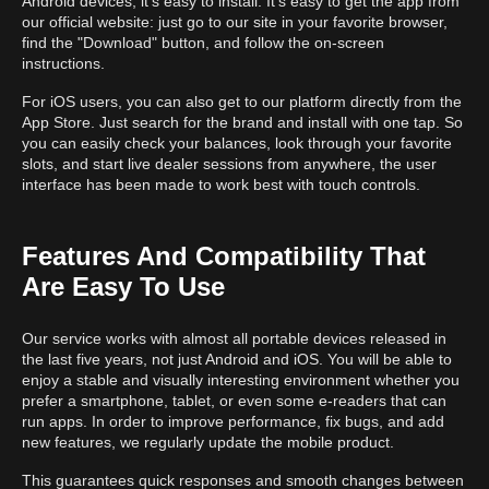
Android devices, it's easy to install. It's easy to get the app from
our official website: just go to our site in your favorite browser,
find the "Download" button, and follow the on-screen
instructions.
For iOS users, you can also get to our platform directly from the
App Store. Just search for the brand and install with one tap. So
you can easily check your balances, look through your favorite
slots, and start live dealer sessions from anywhere, the user
interface has been made to work best with touch controls.
Features And Compatibility That
Are Easy To Use
Our service works with almost all portable devices released in
the last five years, not just Android and iOS. You will be able to
enjoy a stable and visually interesting environment whether you
prefer a smartphone, tablet, or even some e-readers that can
run apps. In order to improve performance, fix bugs, and add
new features, we regularly update the mobile product.
This guarantees quick responses and smooth changes between