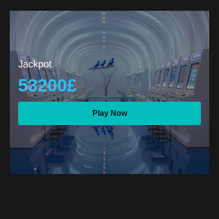
Jackpot
53200£
Play Now