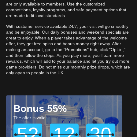
are only available to members. Use the customized
competitions, loyalty programs, and safe payment options that
are made to fit local standards.
With customer service available 24/7, your visit will go smoothly
and be enjoyable. Our daily bonuses and weekend specials are
great to enjoy. When a player takes advantage of the welcome
offer, they get free spins and bonus money right away. After
making an account, go to the "Promotions" hub, click "Opt-in,"
and then follow the steps. As you play more, you'll earn more
rewards, which will add to your balance and let you try out more
game providers. Do not miss our monthly prize drops, which are
only open to people in the UK.
Bonus 55%
The offer is valid:
52
12
29