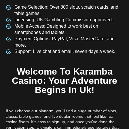
Game Selection: Over 800 slots, scratch cards, and
table games.
Licensing: UK Gambling Commission-approved.
Mobile Access: Designed to work best on
smartphones and tablets.
Payment Options: PayPal, Visa, MasterCard, and
more.
Support: Live chat and email, seven days a week.
Welcome To Karamba
Casino: Your Adventure
Begins In Uk!
If you choose our platform, you'll find a huge number of slots,
classic table games, and live dealer rooms that feel like real
casino floors. It's easy to sign up, and once you've done the
verification step, UK visitors can immediately use features that