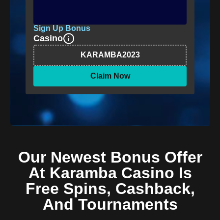
Sign Up Bonus
Casino
KARAMBA2023
Claim Now
Our Newest Bonus Offer
At Karamba Casino Is
Free Spins, Cashback,
And Tournaments