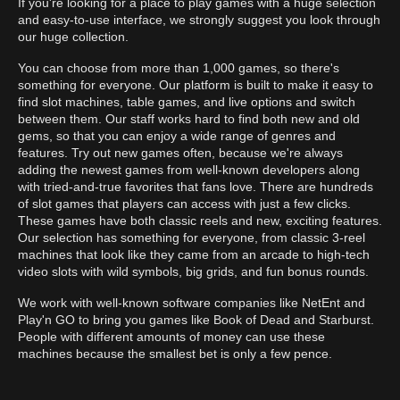
If you're looking for a place to play games with a huge selection
and easy-to-use interface, we strongly suggest you look through
our huge collection.
You can choose from more than 1,000 games, so there's
something for everyone. Our platform is built to make it easy to
find slot machines, table games, and live options and switch
between them. Our staff works hard to find both new and old
gems, so that you can enjoy a wide range of genres and
features. Try out new games often, because we're always
adding the newest games from well-known developers along
with tried-and-true favorites that fans love. There are hundreds
of slot games that players can access with just a few clicks.
These games have both classic reels and new, exciting features.
Our selection has something for everyone, from classic 3-reel
machines that look like they came from an arcade to high-tech
video slots with wild symbols, big grids, and fun bonus rounds.
We work with well-known software companies like NetEnt and
Play'n GO to bring you games like Book of Dead and Starburst.
People with different amounts of money can use these
machines because the smallest bet is only a few pence.