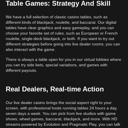
Table Games: Strategy And Skill
We have a full selection of classic casino tables, such as
different kinds of blackjack, roulette, and baccarat. Our digital
tables have clear graphics and easy gameplay, and you can
choose your favorite set of rules, such as European or French
roulette, single-deck blackjack, or both. If you want to try out
different strategies before going into live dealer rooms, you can
also interact with the game.
There is always a table open for you in our virtual lobbies where
you can try side bets, special variations, and games with
different payouts.
Real Dealers, Real-time Action
Our live dealer casino brings the social aspect right to your
screen, with professional hosts running tables 24 hours a day,
seven days a week. You can pick from live studios with game
shows, wheel games, baccarat, blackjack, and more. With HD
streams powered by Evolution and Pragmatic Play, you can talk