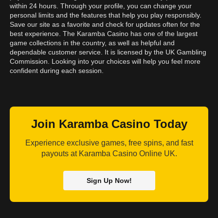
within 24 hours. Through your profile, you can change your
personal limits and the features that help you play responsibly.
Save our site as a favorite and check for updates often for the
best experience. The Karamba Casino has one of the largest
game collections in the country, as well as helpful and
dependable customer service. It is licensed by the UK Gambling
Commission. Looking into your choices will help you feel more
confident during each session.
Join Karamba Casino Today
Experience exclusive games, free spins, and fast
payouts at Karamba Casino Online UK.
Sign Up Now!