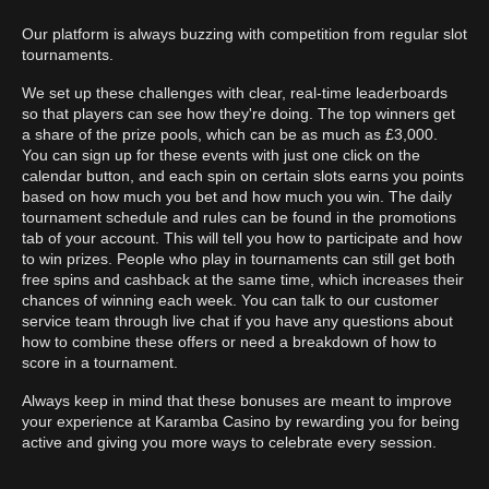
Our platform is always buzzing with competition from regular slot
tournaments.
We set up these challenges with clear, real-time leaderboards
so that players can see how they're doing. The top winners get
a share of the prize pools, which can be as much as £3,000.
You can sign up for these events with just one click on the
calendar button, and each spin on certain slots earns you points
based on how much you bet and how much you win. The daily
tournament schedule and rules can be found in the promotions
tab of your account. This will tell you how to participate and how
to win prizes. People who play in tournaments can still get both
free spins and cashback at the same time, which increases their
chances of winning each week. You can talk to our customer
service team through live chat if you have any questions about
how to combine these offers or need a breakdown of how to
score in a tournament.
Always keep in mind that these bonuses are meant to improve
your experience at Karamba Casino by rewarding you for being
active and giving you more ways to celebrate every session.