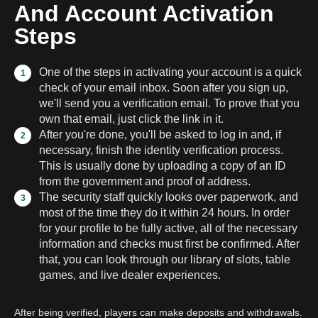
And Account Activation
Steps
One of the steps in activating your account is a quick
check of your email inbox. Soon after you sign up,
we'll send you a verification email. To prove that you
own that email, just click the link in it.
After you're done, you'll be asked to log in and, if
necessary, finish the identity verification process.
This is usually done by uploading a copy of an ID
from the government and proof of address.
The security staff quickly looks over paperwork, and
most of the time they do it within 24 hours. In order
for your profile to be fully active, all of the necessary
information and checks must first be confirmed. After
that, you can look through our library of slots, table
games, and live dealer experiences.
After being verified, players can make deposits and withdrawals.