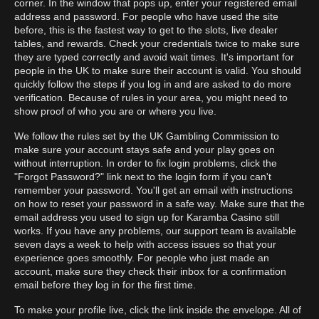
corner. In the window that pops up, enter your registered email
address and password. For people who have used the site
before, this is the fastest way to get to the slots, live dealer
tables, and rewards. Check your credentials twice to make sure
they are typed correctly and avoid wait times. It's important for
people in the UK to make sure their account is valid. You should
quickly follow the steps if you log in and are asked to do more
verification. Because of rules in your area, you might need to
show proof of who you are or where you live.
We follow the rules set by the UK Gambling Commission to
make sure your account stays safe and your play goes on
without interruption. In order to fix login problems, click the
"Forgot Password?" link next to the login form if you can't
remember your password. You'll get an email with instructions
on how to reset your password in a safe way. Make sure that the
email address you used to sign up for Karamba Casino still
works. If you have any problems, our support team is available
seven days a week to help with access issues so that your
experience goes smoothly. For people who just made an
account, make sure they check their inbox for a confirmation
email before they log in for the first time.
To make your profile live, click the link inside the envelope. All of