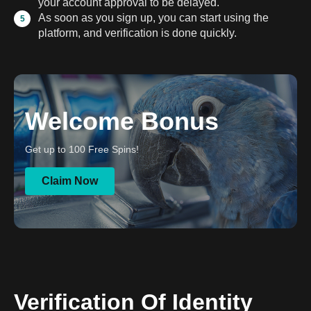
your account approval to be delayed.
As soon as you sign up, you can start using the
platform, and verification is done quickly.
Welcome Bonus
Get up to 100 Free Spins!
Claim Now
Verification Of Identity