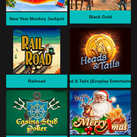
Slot Tournaments And Prize Drops
Black Gold
How To Get And Use Karamba Casino Promo Codes
New Year Monkey Jackpot
Where To Find Real Promo Codes And How To Use
Them
Karamba Casino's Mobile App Lets You Play On
Android, Ios, And Other Devices
Features And Compatibility That Are Easy To Use
Become A Vip At Karamba Casino To Get Special
Reward
Hot Ink
Head & Tails (Evoplay Entertaiment
Vip Levels And Perks That Aren't Available To Anyone
Else
Safe Payments And Player Protection At Karamba
Casino
Secure Payment Systems And Good Business Practices
Set Limits For Yourself Before You Start Playing At