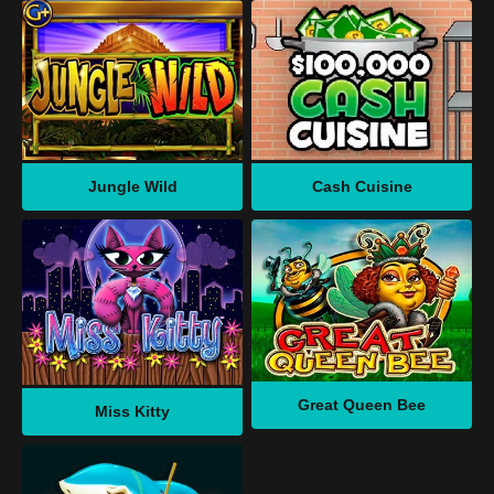
Jungle Wild
Cash Cuisine
Great Queen Bee
Miss Kitty