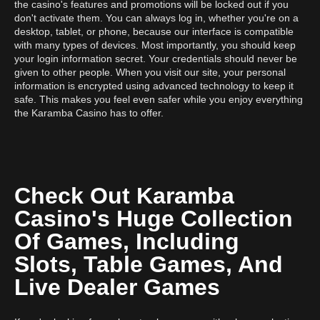
the casino's features and promotions will be locked out if you
don't activate them. You can always log in, whether you're on a
desktop, tablet, or phone, because our interface is compatible
with many types of devices. Most importantly, you should keep
your login information secret. Your credentials should never be
given to other people. When you visit our site, your personal
information is encrypted using advanced technology to keep it
safe. This makes you feel even safer while you enjoy everything
the Karamba Casino has to offer.
Check Out Karamba
Casino's Huge Collection
Of Games, Including
Slots, Table Games, And
Live Dealer Games