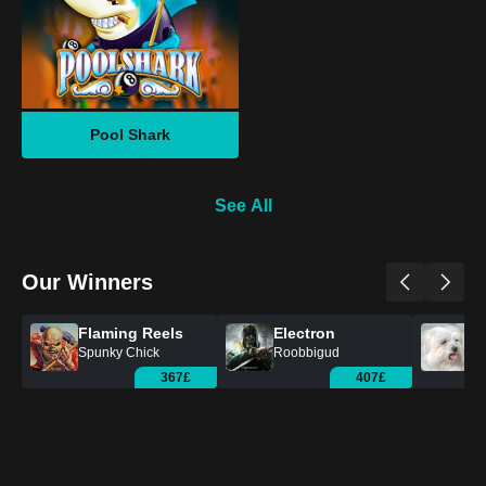
Pool Shark
See All
Our Winners
Flaming Reels
Electron
Ge
Spunky Chick
Roobbigud
Ma
367£
407£