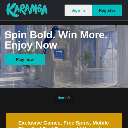
Sign In
Register
Spin Bold. Win More.
Enjoy Now
Play now
Exclusive Games, Free Spins, Mobile