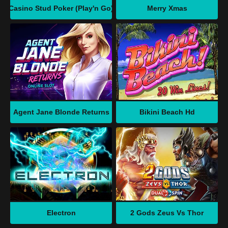
Karamba Casino
Casino Stud Poker (Play'n Go)
Merry Xmas
How We Enforce Our 18+ Policy
Advice On How To Get The Most Out Of Your Time At
Karamba Casino
Loyalty Program And Deals
Responsible Play Tools
Agent Jane Blonde Returns
Bikini Beach Hd
Electron
2 Gods Zeus Vs Thor