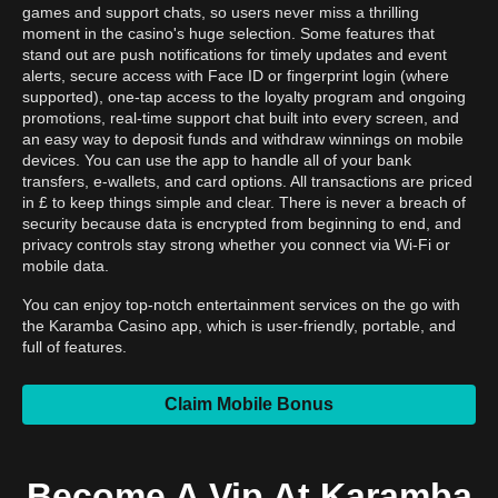
games and support chats, so users never miss a thrilling
moment in the casino's huge selection. Some features that
stand out are push notifications for timely updates and event
alerts, secure access with Face ID or fingerprint login (where
supported), one-tap access to the loyalty program and ongoing
promotions, real-time support chat built into every screen, and
an easy way to deposit funds and withdraw winnings on mobile
devices. You can use the app to handle all of your bank
transfers, e-wallets, and card options. All transactions are priced
in £ to keep things simple and clear. There is never a breach of
security because data is encrypted from beginning to end, and
privacy controls stay strong whether you connect via Wi-Fi or
mobile data.
You can enjoy top-notch entertainment services on the go with
the Karamba Casino app, which is user-friendly, portable, and
full of features.
Claim Mobile Bonus
Become A Vip At Karamba